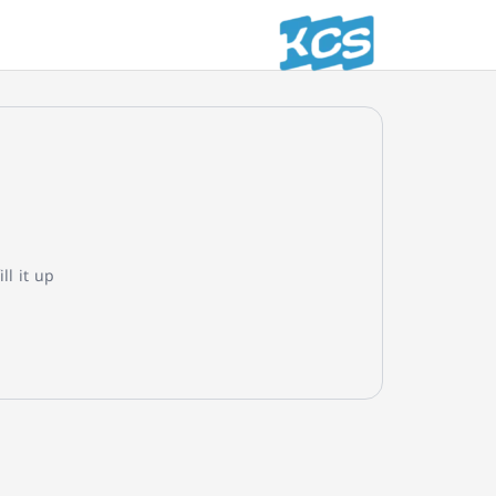
l it up!