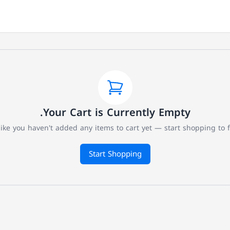
Your Cart is Currently Empty.
like you haven't added any items to cart yet — start shopping to fil
Start Shopping