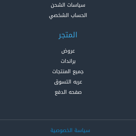
سياسات الشحن
الحساب الشخصي
المتجر
عروض
براندات
جميع المنتجات
عربه التسوق
صفحه الدفع
سياسة الخصوصية