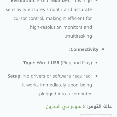
Resolution:
Fixed
1600 DPI
. This high
sensitivity ensures smooth and accurate
cursor control, making it efficient for
high-resolution monitors and
multitasking.
Connectivity:
Type:
Wired
USB
(Plug-and-Play).
Setup:
No drivers or software required;
it works immediately upon being
plugged into a computer.
8 متوفر في المخزون
حالة التوفر: