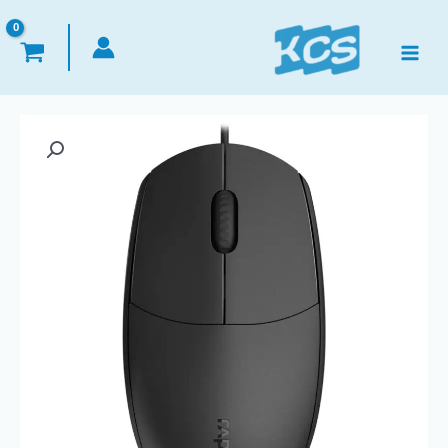
تخط
إل
المحتو
كمية
Mouse
Wired
USB
Optical
-
Rapoo
N100
-
1600DPI