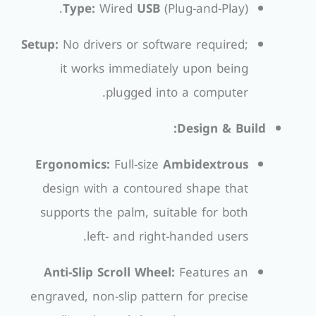
Type:
Wired
USB
(Plug-and-Play).
Setup:
No drivers or software required;
it works immediately upon being
plugged into a computer.
Design & Build:
Ergonomics:
Full-size
Ambidextrous
design with a contoured shape that
supports the palm, suitable for both
left- and right-handed users.
Anti-Slip Scroll Wheel:
Features an
engraved, non-slip pattern for precise