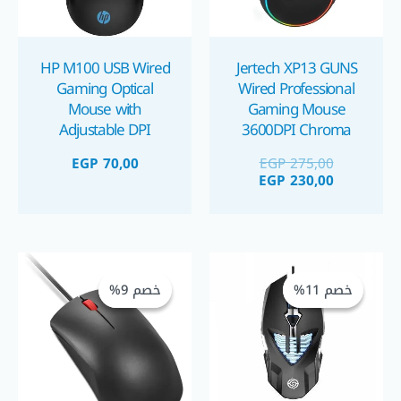
HP M100 USB Wired
Jertech XP13 GUNS
Gaming Optical
Wired Professional
Mouse with
Gaming Mouse
Adjustable DPI
3600DPI Chroma
Settings
LED ماوس جيمينج
EGP
70,00
EGP
275,00
سلكي 3600PDI
EGP
230,00
السعر
السعر
السعر
السعر
الأصلي
الحالي
الأصلي
الحالي
خصم 9%
خصم 9%
خصم 11%
خصم 11%
هو:
هو:
هو:
هو:
GP 250,00.
EGP 275,00.
EGP 310,00.
EGP 350,00.