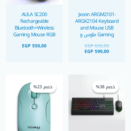
AULA SC200
Jxoon ARGM2101-
Rechargeable
ARGK2104 Keyboard
Bluetooth+Wireless
and Mouse USB
Gaming Mouse RGB
Gaming ماوس و
كيبورد جيمينج
EGP
550,00
EGP
650,00
EGP
590,00
السعر
السعر
السعر
السعر
الأصلي
الحالي
الأصلي
الحالي
خصم 23%
خصم 23%
خصم 38%
خصم 38%
هو:
هو:
هو:
هو:
GP 200,00.
EGP 260,00.
EGP 550,00.
EGP 885,00.