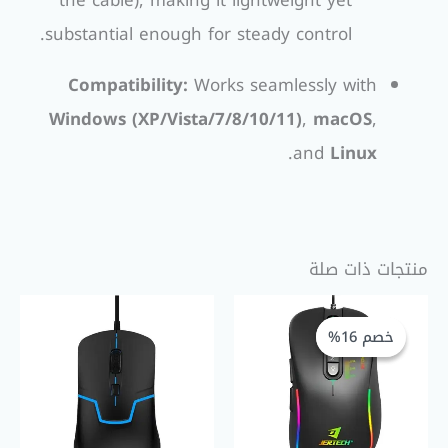
the cable), making it lightweight yet
substantial enough for steady control.
Compatibility:
Works seamlessly with
Windows (XP/Vista/7/8/10/11)
,
macOS
,
.
and
Linux
منتجات ذات صلة
السعر
السعر
الأصلي
الحالي
خصم 16%
خصم 16%
هو:
هو:
EGP 230,00.
EGP 275,00.