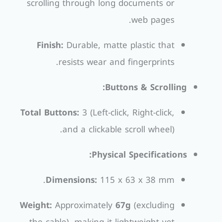
scrolling through long documents or
web pages.
Finish:
Durable, matte plastic that
resists wear and fingerprints.
Buttons & Scrolling:
Total Buttons:
3 (Left-click, Right-click,
and a clickable scroll wheel).
Physical Specifications:
Dimensions:
115 x 63 x 38 mm.
Weight:
Approximately
67g
(excluding